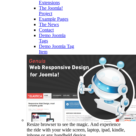
Extensions
The Joomla!
Project
Example Pages
The News
Contact
Demo Joomla
Tags
Demo Joomla Tag
Item
Resize browser to see the magic. And experience
the ride with your wide screen, laptop, ipad, kindle,
iphone or any handheld device.