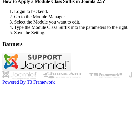
How to Apply a Module Class Suffix in Joomla 2.5?
Login to backend.
Go to the Module Manager.
Select the Module you want to edit.
Type the Module Class Suffix into the parameters to the right.
Save the Setting.
Banners
Powered By T3 Framework