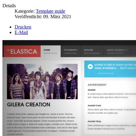
Details
Kategorie:
Template guide
Veröffentlicht:
09. März 2021
Drucken
E-Mail