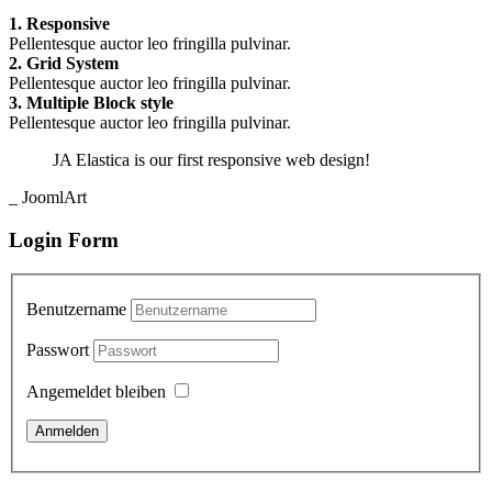
1. Responsive
Pellentesque auctor leo fringilla pulvinar.
2. Grid System
Pellentesque auctor leo fringilla pulvinar.
3. Multiple Block style
Pellentesque auctor leo fringilla pulvinar.
JA Elastica is our first responsive web design!
_ JoomlArt
Login Form
Benutzername
Passwort
Angemeldet bleiben