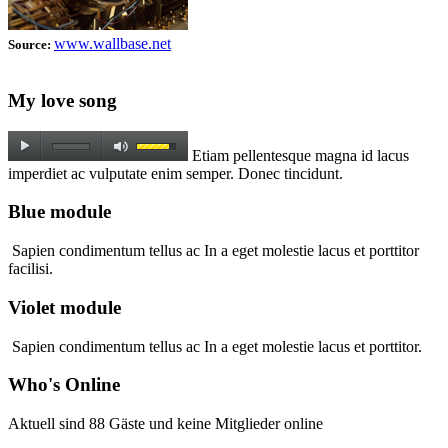
www.wallbase.net
Source:
My love song
Etiam pellentesque magna id lacus
imperdiet ac vulputate enim semper. Donec tincidunt.
Blue module
Sapien condimentum tellus ac In a eget molestie lacus et porttitor
facilisi.
Violet module
Sapien condimentum tellus ac In a eget molestie lacus et porttitor.
Who's Online
Aktuell sind 88 Gäste und keine Mitglieder online