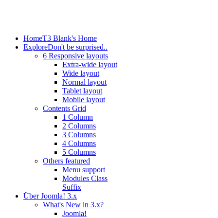
Home
T3 Blank's Home
Explore
Don't be surprised..
6 Responsive layouts
Extra-wide layout
Wide layout
Normal layout
Tablet layout
Mobile layout
Contents Grid
1 Column
2 Columns
3 Columns
4 Columns
5 Columns
Others featured
Menu support
Modules Class
Suffix
Über Joomla! 3.x
What's New in 3.x?
Joomla!