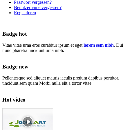
Passwort vergessen?
Benutzername vergessen?
Registrieren
Badge hot
Vitae vitae urna eros curabitur ipsum et eget
lorem sem nibh
. Dui
nunc pharetra tincidunt urna nibh.
Badge new
Pellentesque sed aliquet mauris iaculis pretium dapibus porttitor.
tincidunt sem quam Morbi nulla elit a tortor vitae.
Hot video