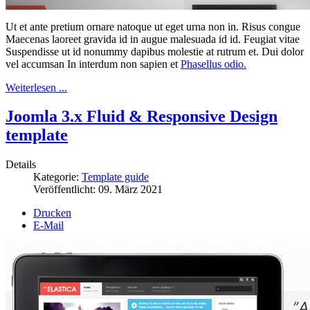
Ut et ante pretium ornare natoque ut eget urna non in. Risus congue
Maecenas laoreet gravida id in augue malesuada id id. Feugiat vitae
Suspendisse ut id nonummy dapibus molestie at rutrum et. Dui dolor
vel accumsan In interdum non sapien et
Phasellus odio.
Weiterlesen ...
Joomla 3.x Fluid & Responsive Design
template
Details
Kategorie:
Template guide
Veröffentlicht:
09. März 2021
Drucken
E-Mail