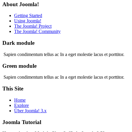
About Joomla!
Getting Started
Using Joomla!
The Joomla! Project
The Joomla! Community
Dark module
Sapien condimentum tellus ac In a eget molestie lacus et porttitor.
Green module
Sapien condimentum tellus ac In a eget molestie lacus et porttitor.
This Site
Home
Explore
Über Joomla! 3.x
Joomla Tutorial