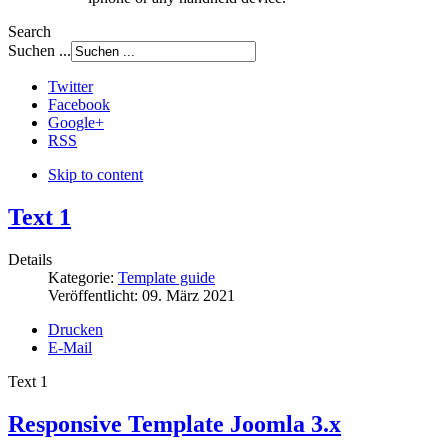
Search
Suchen ...
Twitter
Facebook
Google+
RSS
Skip to content
Text 1
Details
Kategorie:
Template guide
Veröffentlicht:
09. März 2021
Drucken
E-Mail
Text 1
Responsive Template Joomla 3.x