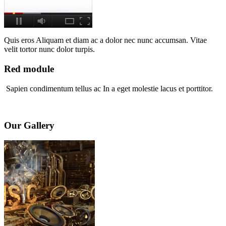
Quis eros Aliquam et diam ac a dolor nec nunc accumsan. Vitae
velit tortor nunc dolor turpis.
Red module
Sapien condimentum tellus ac In a eget molestie lacus et porttitor.
Our Gallery