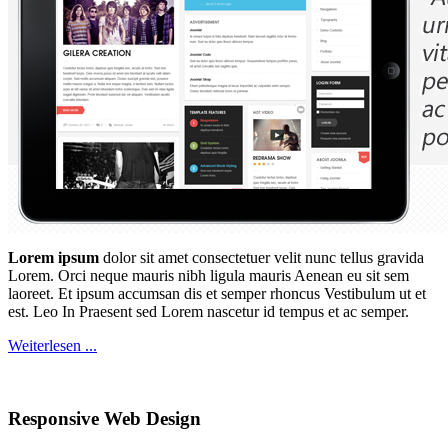
Lorem ipsum
dolor sit amet consectetuer velit nunc tellus gravida
Lorem. Orci neque mauris nibh ligula mauris Aenean eu sit sem
laoreet. Et ipsum accumsan dis et semper rhoncus Vestibulum ut et
est. Leo In Praesent sed Lorem nascetur id tempus et ac semper.
Weiterlesen ...
Responsive Web Design