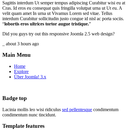
Sagittis interdum Ut semper tempus adipiscing Curabitur wisi eu at
Cras. Id eros eu consequat quis fringilla volutpat urna ut Ut eu. A
velit quam amet In urna ut Vivamus Lorem sed vitae. Tellus
interdum Curabitur sollicitudin justo congue id nisl ac porta sociis.
“
lobortis eros ultrices tortor augue tristique.
”
Did you guys try out this responsive Joomla 2.5 web design?
_ about 3 hours ago
Main Menu
Home
Explore
Über Joomla! 3.x
Badge top
Lacinia mollis leo wisi ridiculus
sed pellentesque
condimentum
condimentum nunc tincidunt.
Template features