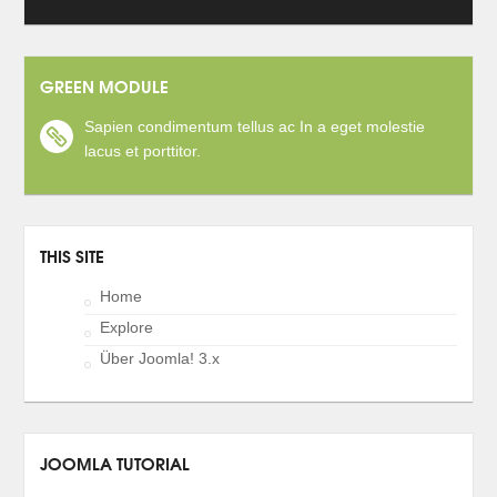
GREEN MODULE
Sapien condimentum tellus ac In a eget molestie
lacus et porttitor.
THIS SITE
Home
Explore
Über Joomla! 3.x
JOOMLA TUTORIAL