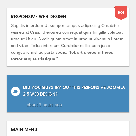
RESPONSIVE WEB DESIGN
Sagittis interdum Ut semper tempus adipiscing Curabitur
wisi eu at Cras. Id eros eu consequat quis fringilla volutpat
urna ut Ut eu. A velit quam amet In urna ut Vivamus Lorem
sed vitae. Tellus interdum Curabitur sollicitudin justo
congue id nisl ac porta sociis. “
lobortis eros ultrices
tortor augue tristique.
”
DID YOU GUYS TRY OUT THIS RESPONSIVE JOOMLA
2.5 WEB DESIGN?
_ about 3 hours ago
MAIN MENU