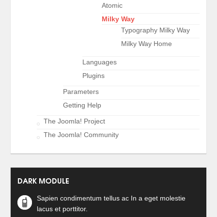
Atomic
Milky Way
Typography Milky Way
Milky Way Home
Languages
Plugins
Parameters
Getting Help
The Joomla! Project
The Joomla! Community
DARK MODULE
Sapien condimentum tellus ac In a eget molestie
lacus et porttitor.