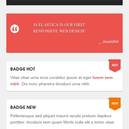
JA ELASTICA IS OUR FIRST
RESPONSIVE WEB DESIGN!
_ JoomlArt
BADGE HOT
Vitae vitae urna eros curabitur ipsum et eget
lorem sem
nibh
. Dui nunc pharetra tincidunt urna nibh.
BADGE NEW
Pellentesque sed aliquet mauris iaculis pretium dapibus
porttitor. tincidunt sem quam Morbi nulla elit a tortor vitae.