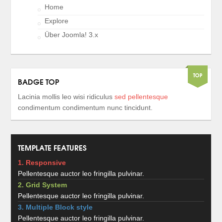
Home
Explore
Über Joomla! 3.x
BADGE TOP
Lacinia mollis leo wisi ridiculus
sed pellentesque
condimentum condimentum nunc tincidunt.
TEMPLATE FEATURES
1. Responsive
Pellentesque auctor leo fringilla pulvinar.
2. Grid System
Pellentesque auctor leo fringilla pulvinar.
3. Multiple Block style
Pellentesque auctor leo fringilla pulvinar.